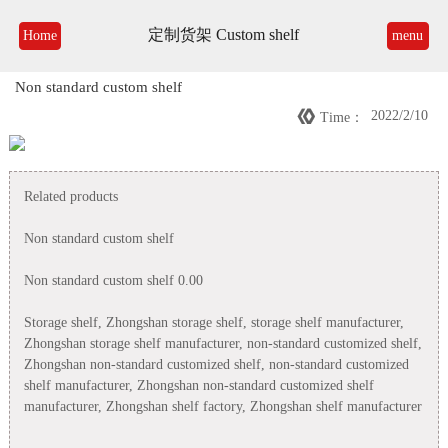
定制货架 Custom shelf
Home
menu
Non standard custom shelf

2022/2/10
Time：
Related products
Non standard custom shelf
Non standard custom shelf 0.00
Storage shelf, Zhongshan storage shelf, storage shelf manufacturer,
Zhongshan storage shelf manufacturer, non-standard customized shelf,
Zhongshan non-standard customized shelf, non-standard customized
shelf manufacturer, Zhongshan non-standard customized shelf
manufacturer, Zhongshan shelf factory, Zhongshan shelf manufacturer