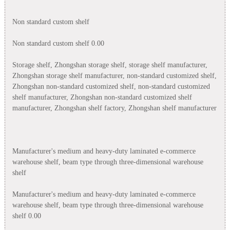
Non standard custom shelf
Non standard custom shelf 0.00
Storage shelf, Zhongshan storage shelf, storage shelf manufacturer,
Zhongshan storage shelf manufacturer, non-standard customized shelf,
Zhongshan non-standard customized shelf, non-standard customized
shelf manufacturer, Zhongshan non-standard customized shelf
manufacturer, Zhongshan shelf factory, Zhongshan shelf manufacturer
Manufacturer's medium and heavy-duty laminated e-commerce
warehouse shelf, beam type through three-dimensional warehouse
shelf
Manufacturer's medium and heavy-duty laminated e-commerce
warehouse shelf, beam type through three-dimensional warehouse
shelf 0.00