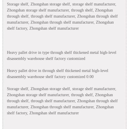
Storage shelf, Zhongshan storage shelf, storage shelf manufacturer,
Zhongshan storage shelf manufacturer, through shelf, Zhongshan
through shelf, through shelf manufacturer, Zhongshan through shelf
manufacturer, Zhongshan through shelf manufacturer, Zhongshan
shelf factory, Zhongshan shelf manufacturer
Heavy pallet drive in type through shelf thickened metal high-level
disassembly warehouse shelf factory customized
Heavy pallet drive in through shelf thickened metal high-level
disassembly warehouse shelf factory customized 0.00
Storage shelf, Zhongshan storage shelf, storage shelf manufacturer,
Zhongshan storage shelf manufacturer, through shelf, Zhongshan
through shelf, through shelf manufacturer, Zhongshan through shelf
manufacturer, Zhongshan through shelf manufacturer, Zhongshan
shelf factory, Zhongshan shelf manufacturer