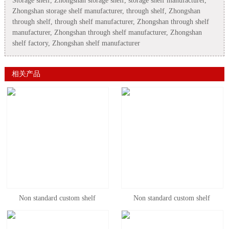
Storage shelf, Zhongshan storage shelf, storage shelf manufacturer,
Zhongshan storage shelf manufacturer, through shelf, Zhongshan
through shelf, through shelf manufacturer, Zhongshan through shelf
manufacturer, Zhongshan through shelf manufacturer, Zhongshan
shelf factory, Zhongshan shelf manufacturer
相关产品
Non standard custom shelf
Non standard custom shelf