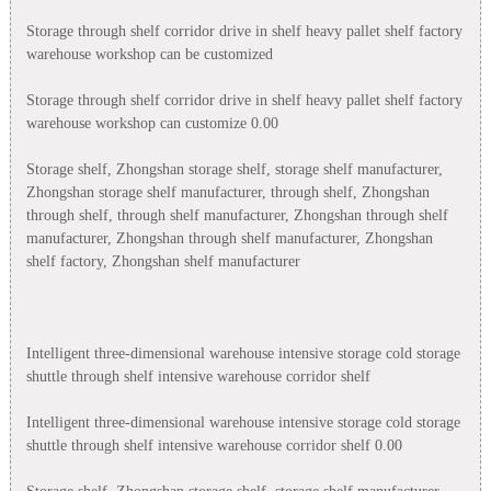
Storage through shelf corridor drive in shelf heavy pallet shelf factory
warehouse workshop can be customized
Storage through shelf corridor drive in shelf heavy pallet shelf factory
warehouse workshop can customize 0.00
Storage shelf, Zhongshan storage shelf, storage shelf manufacturer,
Zhongshan storage shelf manufacturer, through shelf, Zhongshan
through shelf, through shelf manufacturer, Zhongshan through shelf
manufacturer, Zhongshan through shelf manufacturer, Zhongshan
shelf factory, Zhongshan shelf manufacturer
Intelligent three-dimensional warehouse intensive storage cold storage
shuttle through shelf intensive warehouse corridor shelf
Intelligent three-dimensional warehouse intensive storage cold storage
shuttle through shelf intensive warehouse corridor shelf 0.00